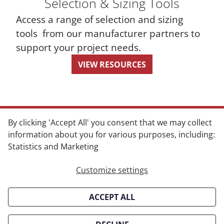
Selection & Sizing Tools
Access a range of selection and sizing
tools from our manufacturer partners to
support your project needs.
VIEW RESOURCES
By clicking 'Accept All' you consent that we may collect
information about you for various purposes, including:
Statistics and Marketing
CONTACT
Customize settings
info@boonesales.com
ACCEPT ALL
Oklahoma
Oklahoma City, OK