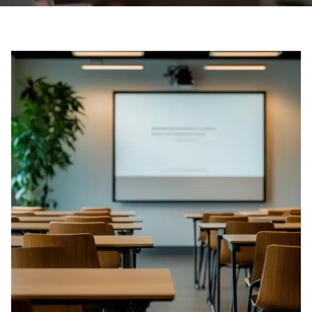
Boone Academy