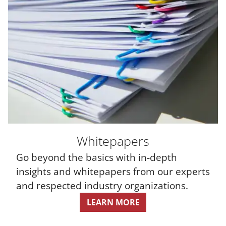
Whitepapers
Go beyond the basics with in-depth
insights and whitepapers from our experts
and respected industry organizations.
LEARN MORE