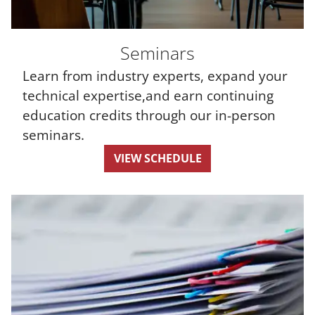
Seminars
Learn from industry experts, expand your
technical expertise,and earn continuing
education credits through our in-person
seminars.
VIEW SCHEDULE