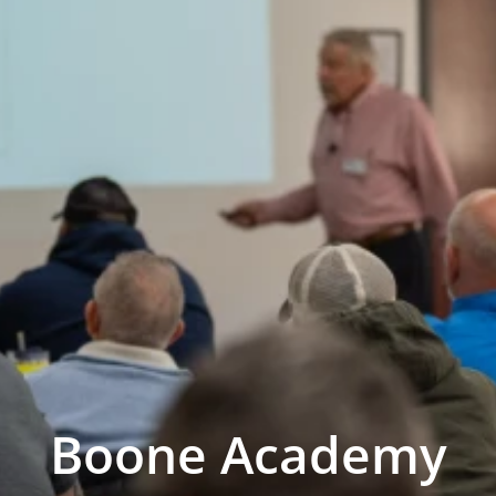
Boone Academy