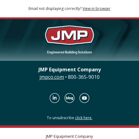
Email not displaying correctly?
View in browser
JMP Equipment Company
jmpco.com
• 800-365-9010
To unsubscribe
click here.
JMP Equipment Company