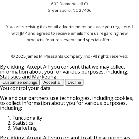
603 Diamond Hill Ct
Greensboro, NC 27406
You are receiving this email advertisement because you registered
with JMP and agreed to receive emails from us regarding new
products, features, events and special offers.
© 2025 James M. Pleasants Company, Inc - All rights reserved.
By clicking 'Accept All' you consent that we may collect
information about you for various purposes, including:
Statistics and Marketing
Customize settings
Accept all
Decline
You control your data
We and our partners use technologies, including cookies,
to collect information about you for various purposes,
including:
Functionality
Statistics
Marketing
By clicking 'Accept All' you consent to all these purposes.